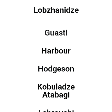
Lobzhanidze
Guasti
Harbour
Hodgeson
Kobuladze
Atabagi