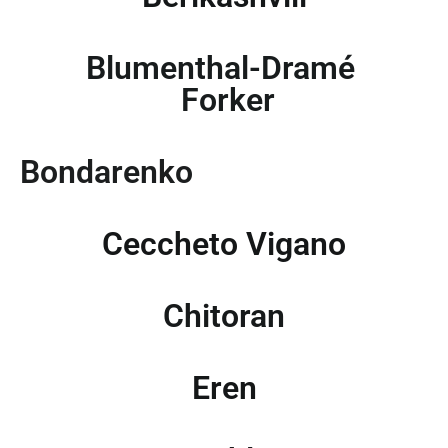
Blumenthal-Dramé
Forker
Bondarenko
Ceccheto Vigano
Chitoran
Eren