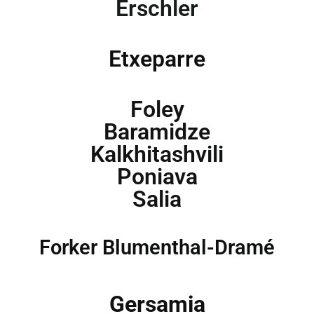
Erschler
Etxeparre
Foley
Baramidze
Kalkhitashvili
Poniava
Salia
Forker Blumenthal-Dramé
Gersamia