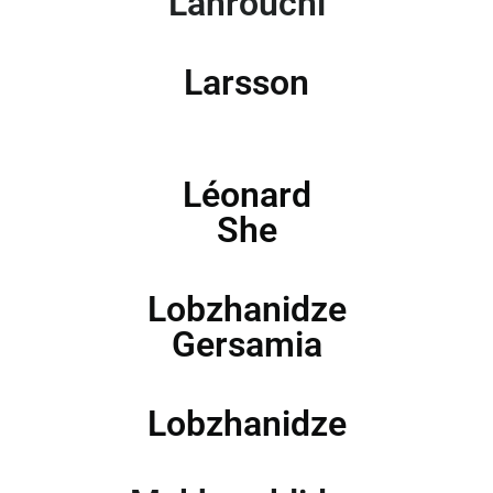
Lahrouchi
Larsson
Léonard
She
Lobzhanidze
Gersamia
Lobzhanidze