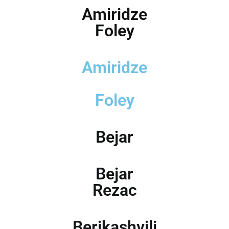
Amiridze
Foley
Amiridze
Foley
Bejar
Bejar
Rezac
Berikashvili