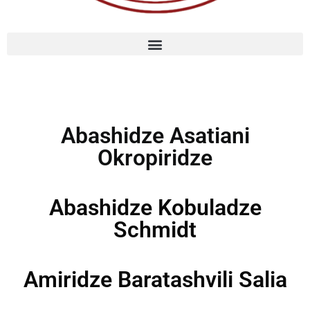
Abashidze Asatiani
Okropiridze
Abashidze Kobuladze
Schmidt
Amiridze Baratashvili Salia