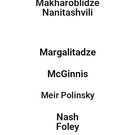
Makharoblidze
Nanitashvili
Margalitadze
McGinnis
Meir Polinsky
Nash
Foley