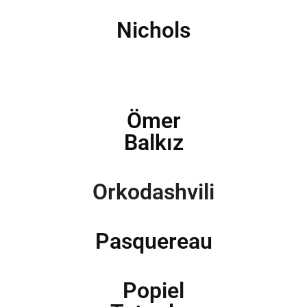
Nichols
Ömer
Balkız
Orkodashvili
Pasquereau
Popiel