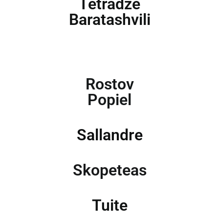
Tetradze
Baratashvili
Rostov
Popiel
Sallandre
Skopeteas
Tuite